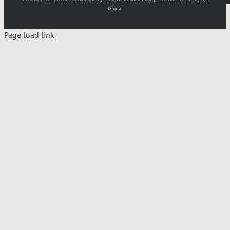
Digital
Page load link