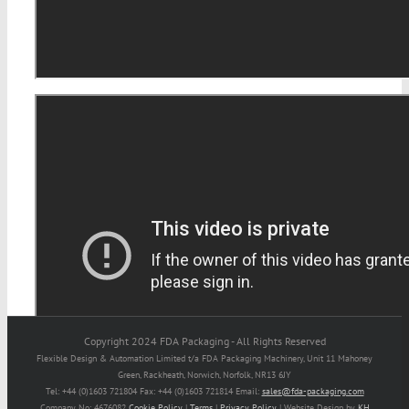
Copyright 2024 FDA Packaging - All Rights Reserved
Flexible Design & Automation Limited t/a FDA Packaging Machinery, Unit 11 Mahoney
Green, Rackheath, Norwich, Norfolk, NR13 6JY
Tel: +44 (0)1603 721804 Fax: +44 (0)1603 721814 Email:
sales@fda-packaging.com
Company No: 4676082
Cookie Policy
|
Terms
|
Privacy Policy
| Website Design by
KH