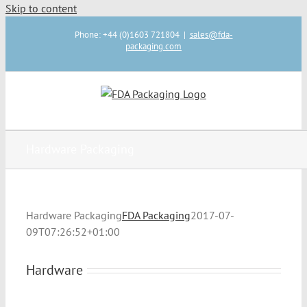
Skip to content
Phone: +44 (0)1603 721804
|
sales@fda-
packaging.com
Hardware Packaging
Hardware Packaging
FDA Packaging
2017-07-
09T07:26:52+01:00
Hardware