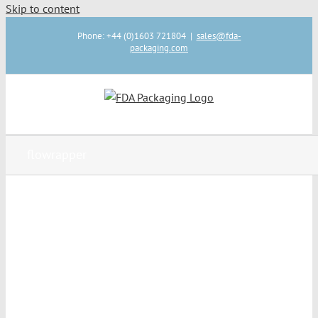
Skip to content
Phone: +44 (0)1603 721804
|
sales@fda-
packaging.com
flowrapper