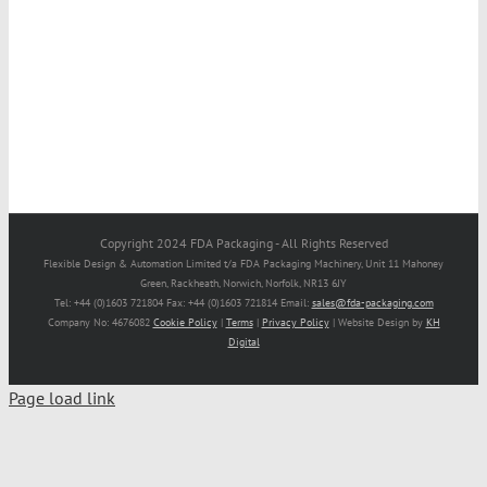
Copyright 2024 FDA Packaging - All Rights Reserved
Flexible Design & Automation Limited t/a FDA Packaging Machinery, Unit 11 Mahoney
Green, Rackheath, Norwich, Norfolk, NR13 6JY
Tel: +44 (0)1603 721804 Fax: +44 (0)1603 721814 Email:
sales@fda-packaging.com
Company No: 4676082
Cookie Policy
|
Terms
|
Privacy Policy
| Website Design by
KH
Digital
Page load link