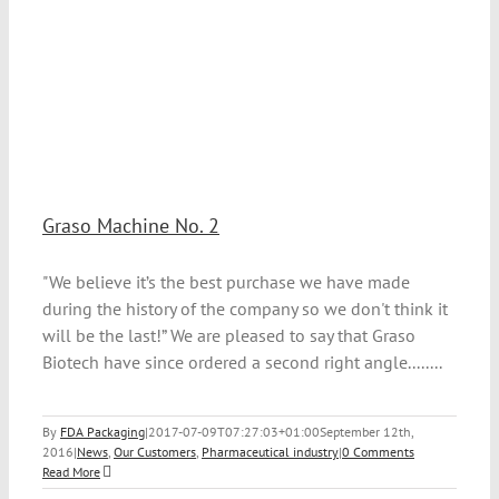
Graso Machine No. 2
"We believe it’s the best purchase we have made
during the history of the company so we don't think it
will be the last!” We are pleased to say that Graso
Biotech have since ordered a second right angle........
By
FDA Packaging
|
2017-07-09T07:27:03+01:00
September 12th,
2016
|
News
,
Our Customers
,
Pharmaceutical industry
|
0 Comments
Read More