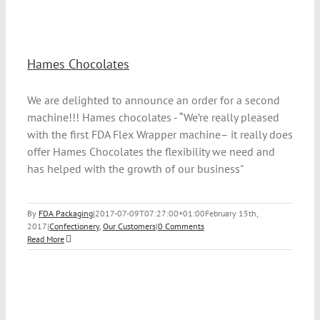
Hames Chocolates
We are delighted to announce an order for a second
machine!!! Hames chocolates - “We’re really pleased
with the first FDA Flex Wrapper machine– it really does
offer Hames Chocolates the flexibility we need and
has helped with the growth of our business"
By
FDA Packaging
|
2017-07-09T07:27:00+01:00
February 15th,
2017
|
Confectionery
,
Our Customers
|
0 Comments
Read More